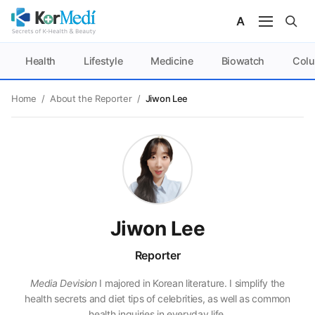
Health
Lifestyle
Medicine
Biowatch
Col
Home
/
About the Reporter
/
Jiwon Lee
Jiwon Lee
Reporter
Media Devision
I majored in Korean literature. I simplify the
health secrets and diet tips of celebrities, as well as common
health inquiries in everyday life.