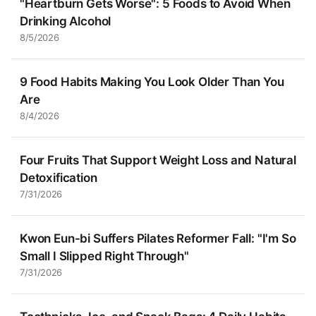
"Heartburn Gets Worse": 5 Foods to Avoid When
Drinking Alcohol
8/5/2026
9 Food Habits Making You Look Older Than You
Are
8/4/2026
Four Fruits That Support Weight Loss and Natural
Detoxification
7/31/2026
Kwon Eun-bi Suffers Pilates Reformer Fall: "I'm So
Small I Slipped Right Through"
7/31/2026