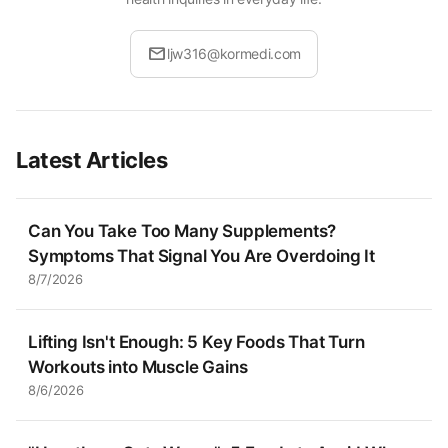
mail
ljw316@kormedi.com
Latest Articles
Can You Take Too Many Supplements?
Symptoms That Signal You Are Overdoing It
8/7/2026
Lifting Isn't Enough: 5 Key Foods That Turn
Workouts into Muscle Gains
8/6/2026