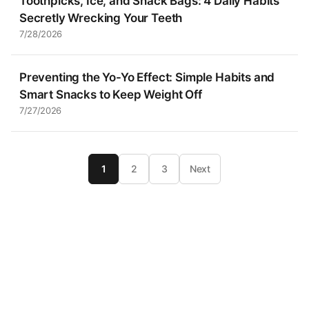
Toothpicks, Ice, and Snack Bags: 4 Daily Habits
Secretly Wrecking Your Teeth
7/28/2026
Preventing the Yo-Yo Effect: Simple Habits and
Smart Snacks to Keep Weight Off
7/27/2026
1
2
3
Next