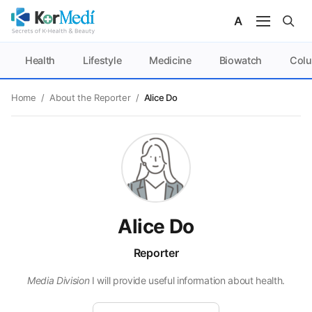
Health
Lifestyle
Medicine
Biowatch
Col
Home
/
About the Reporter
/
Alice Do
Alice Do
Reporter
Media Division
I will provide useful information about health.