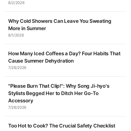
8/2/2026
Why Cold Showers Can Leave You Sweating
More in Summer
8/1/2026
How Many Iced Coffees a Day? Four Habits That
Cause Summer Dehydration
7/28/2026
"Please Burn That Clip!": Why Song Ji-hyo's
Stylists Begged Her to Ditch Her Go-To
Accessory
7/28/2026
Too Hot to Cook? The Crucial Safety Checklist