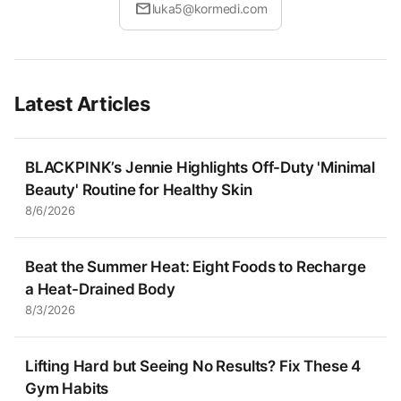
mail
luka5@kormedi.com
Latest Articles
BLACKPINK’s Jennie Highlights Off-Duty 'Minimal
Beauty' Routine for Healthy Skin
8/6/2026
Beat the Summer Heat: Eight Foods to Recharge
a Heat-Drained Body
8/3/2026
Lifting Hard but Seeing No Results? Fix These 4
Gym Habits