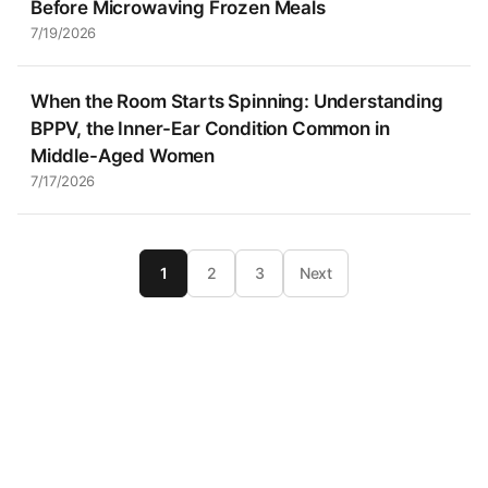
Before Microwaving Frozen Meals
7/19/2026
When the Room Starts Spinning: Understanding
BPPV, the Inner-Ear Condition Common in
Middle-Aged Women
7/17/2026
1
2
3
Next