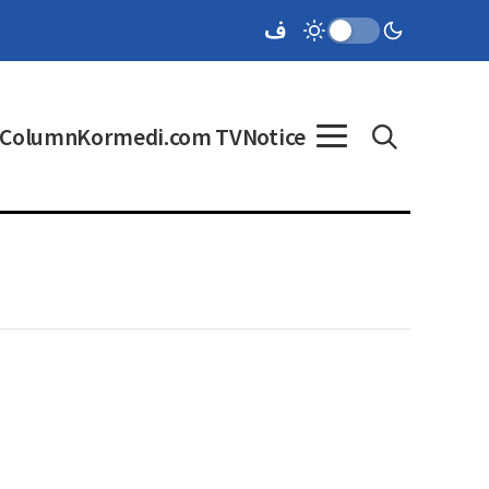
Column
Kormedi.com TV
Notice