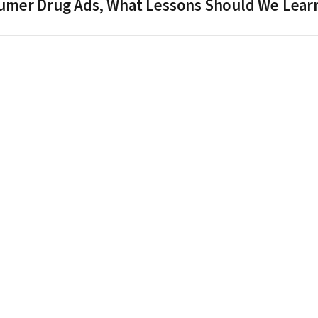
nsumer Drug Ads, What Lessons Should We Lear