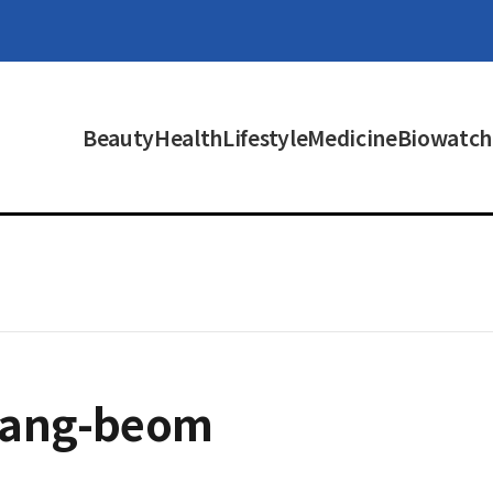
Beauty
Health
Lifestyle
Medicine
Biowatch
hang-beom