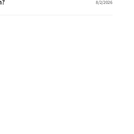
n?
8/2/2026