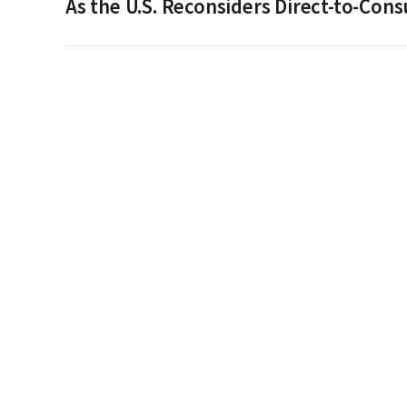
As the U.S. Reconsiders Direct-to-Co