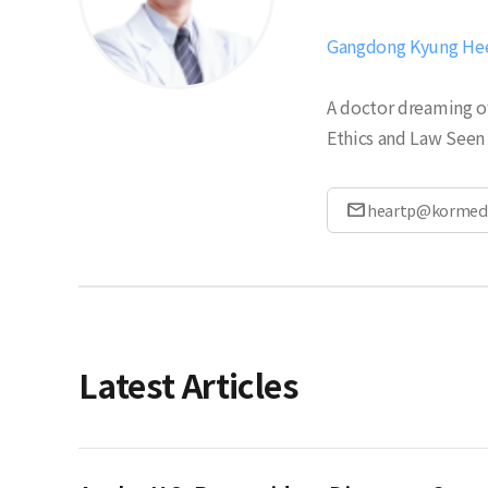
Gangdong Kyung Hee 
A doctor dreaming of
Ethics and Law Seen 
mail
heartp@kormed
Latest Articles