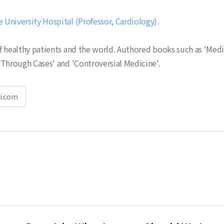
University Hospital (Professor, Cardiology)
 healthy patients and the world. Authored books such as 'Medi
Through Cases' and 'Controversial Medicine'.
i.com