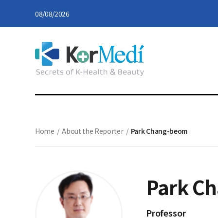
08/08/2026
Home
/
About the Reporter
/
Park Chang-beom
Park C
Professor