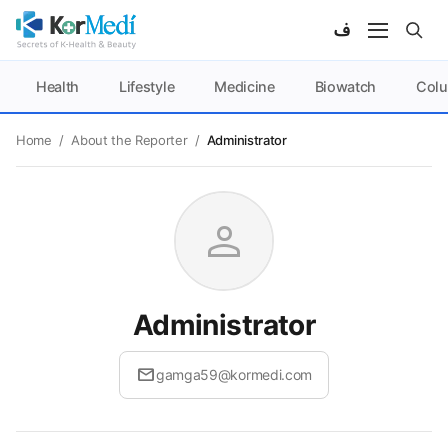
Health
Lifestyle
Medicine
Biowatch
Col
Home
/
About the Reporter
/
Administrator
person
Administrator
mail
gamga59@kormedi.com