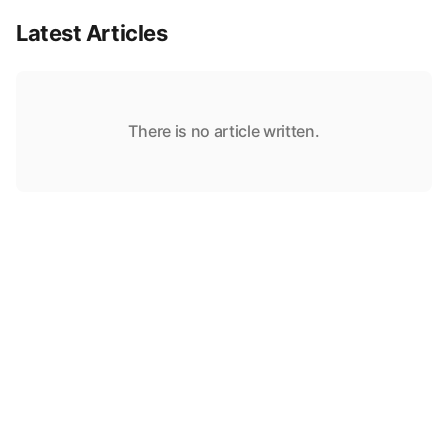
Latest Articles
There is no article written.