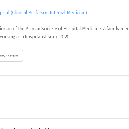
tal (Clinical Professor, Internal Medicine)
irman of the Korean Society of Hospital Medicine. A family me
working as a hospitalist since 2020.
naver.com