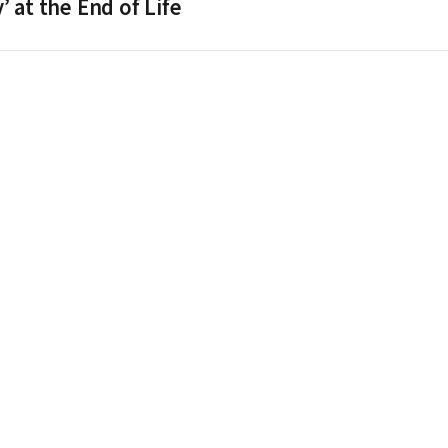
 at the End of Life