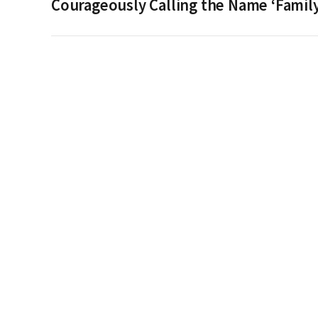
Courageously Calling the Name ‘Family’