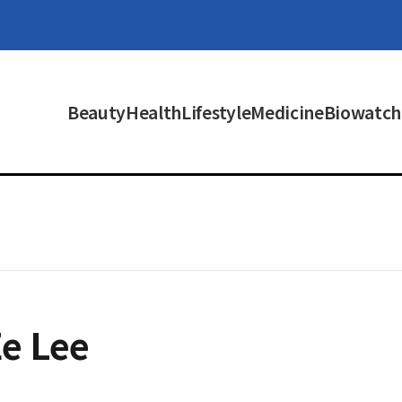
Beauty
Health
Lifestyle
Medicine
Biowatch
e Lee