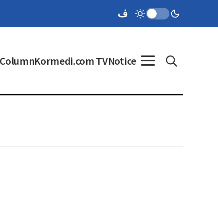
Column
Kormedi.com TV
Notice