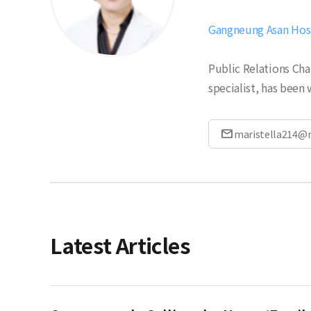
Gangneung Asan Hospi
Public Relations Cha
specialist, has been 
mail
maristella214@
Latest Articles