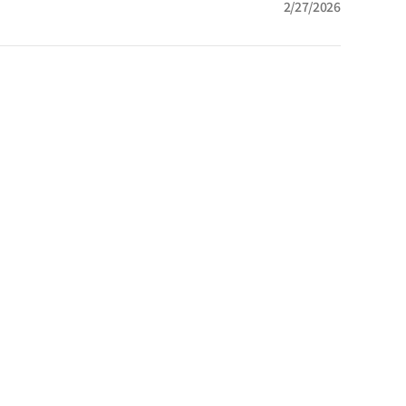
2/27/2026