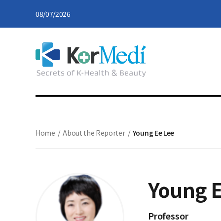
08/07/2026
Home
/
About the Reporter
/
Young Ee Lee
Young E
Professor